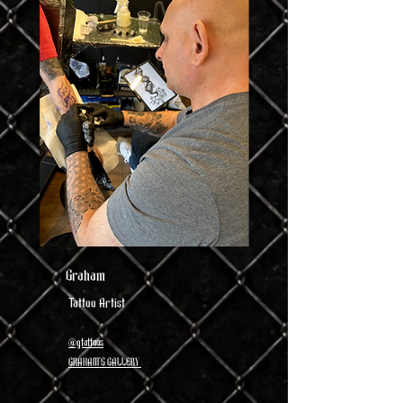
Graham
Tattoo Artist
@gtattoos
GRAHAM'S GALLERY