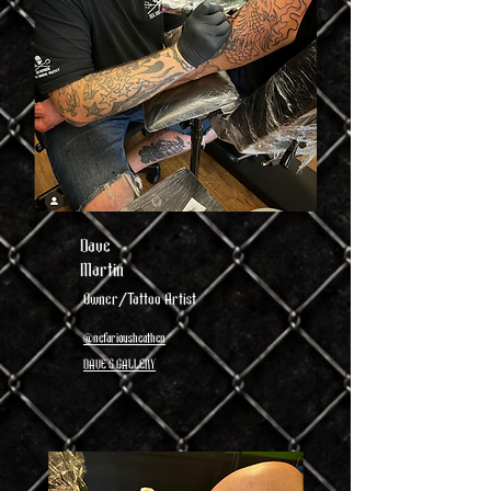
Dave
Martin
Owner/Tattoo Artist
@nefariousheathen
DAVE'S GALLERY