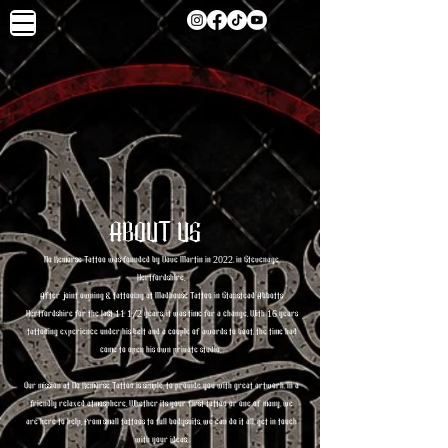
ABOUT US
No Remorse Tattoo was founded by Dave Martin in 2022, in Stevenage
Hertfordshire.
After joint owning & tattooing at Madhouse Tattoo in Stanstead Abbotts
Hertfordshire for the last 11 1/2 years, it was time for a change. With 16 years
tattooing experience under his belt and a couple of awards to boot, the time had
come to open his own private studio.
Our mission at No Remorse Tattoo is simple, to provide you with great artwork, in a
friendly relaxed atmosphere. Whether its your first tattoo or one of many, we
are here to help. From small tattoos to full bodysuits, we can do it all, get in touch
with your ideas.