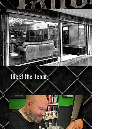
Meet the Team