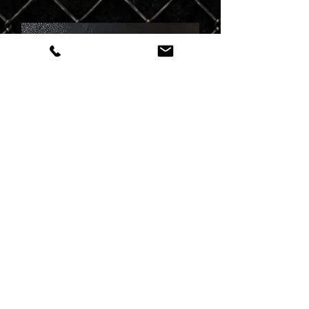
Danielle
Tattoo Artist