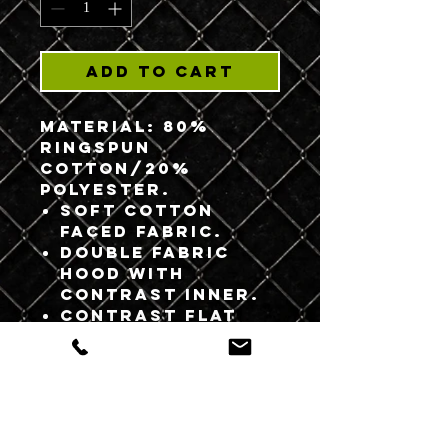
Add to Cart
Material:
80%
ringspun
cotton/20%
polyester.
Soft cotton
faced fabric.
Double fabric
hood with
contrast inner.
Contrast flat
lace drawcord.
Ribbed cuffs and
hem.
Twin needle
stitching.
WRAP Certified