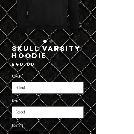
Skull Varsity
Hoodie
Price
£40.00
Colour
*
Size
*
Quantity
*