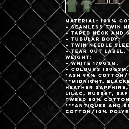
Material:
100% co
Seamless twin n
Taped neck and 
Tubular body.
Twin needle sle
Tear out label.
Weight:
White 170gsm.
Colours 180gsm
*Ash 99% cotton/
**Midnight, Black
Heather Sapphire,
Lilac, Russet, Sa
Tweed 50% cotton
***Antiques and 
cotton/10% polye