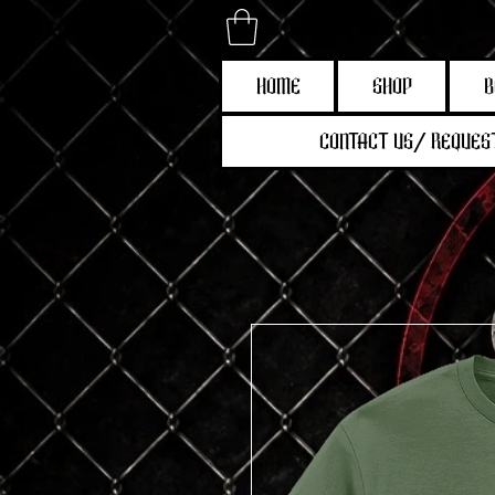
HOME
SHOP
B
CONTACT US/ REQUEST