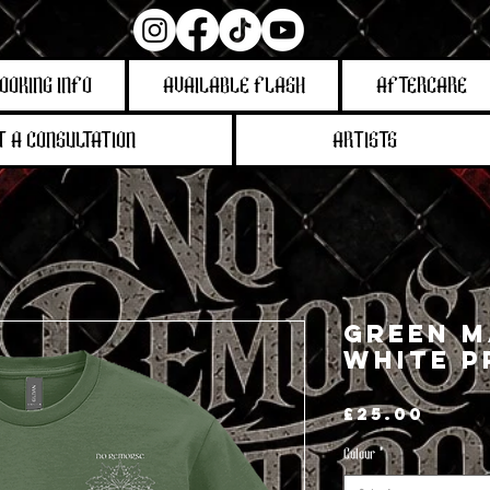
OOKING INFO
AVAILABLE FLASH
AFTERCARE
 A CONSULTATION
ARTISTS
Green M
White P
Pric
£25.00
Colour
*