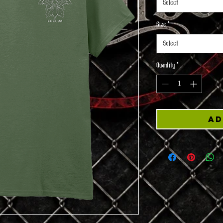
Select
Size
*
Select
Quantity
*
Ad