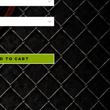
d to Cart