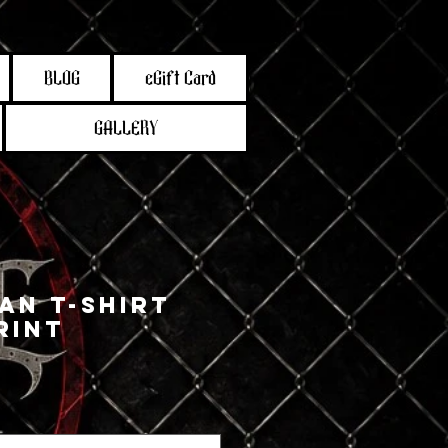
BLOG
eGift Card
GALLERY
an T-Shirt
rint
e