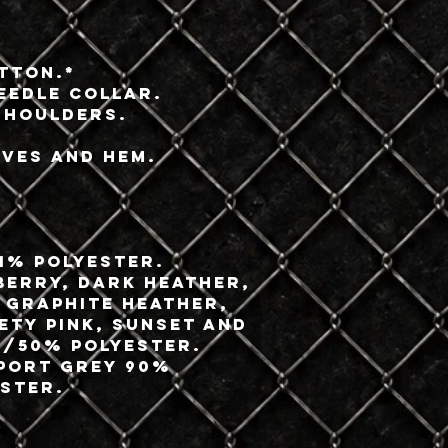
tton.*
eedle collar.
shoulders.
eves and hem.
.
1% polyester.
berry, Dark Heather,
 Graphite Heather,
fety Pink, Sunset and
/50% polyester.
Sport Grey 90%
ster.